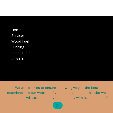
Home
Services
Wood Fuel
Funding
Case Studies
About Us
We use cookies to ensure that we give you the best
experience on our website. If you continue to use this site we
will assume that you are happy with it.
Ok