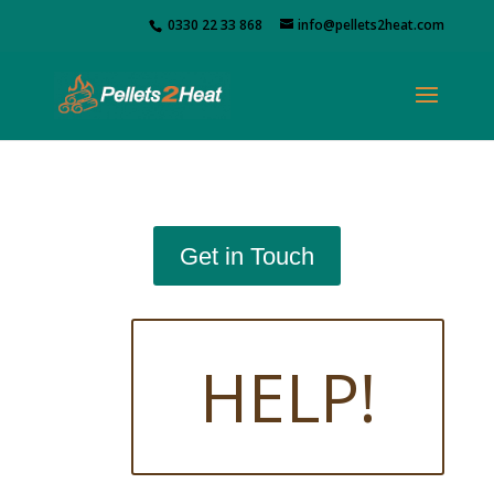
0330 22 33 868
info@pellets2heat.com
Get in Touch
HELP!