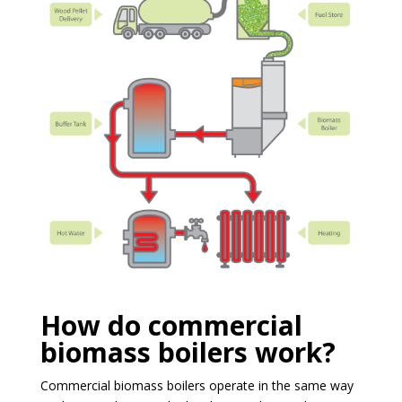
How do commercial
biomass boilers work?
Commercial biomass boilers operate in the same way