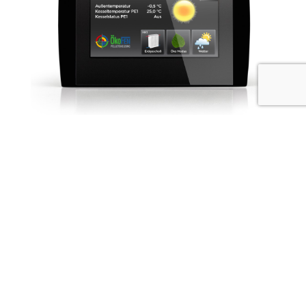
OkoFEN has been focused on making quality wood
pellet boilers since 1997 and uses technology that has