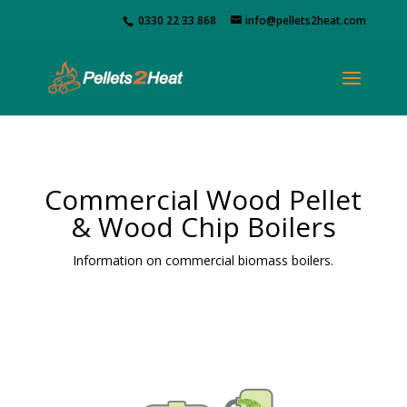
0330 22 33 868
info@pellets2heat.com
Commercial Wood Pellet
& Wood Chip Boilers
Information on commercial biomass boilers.