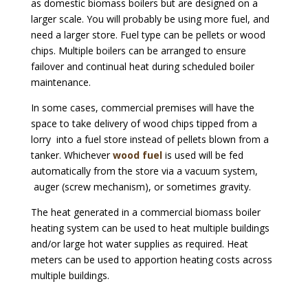
as domestic biomass boilers but are designed on a
larger scale. You will probably be using more fuel, and
need a larger store. Fuel type can be pellets or wood
chips. Multiple boilers can be arranged to ensure
failover and continual heat during scheduled boiler
maintenance.
In some cases, commercial premises will have the
space to take delivery of wood chips tipped from a
lorry into a fuel store instead of pellets blown from a
tanker. Whichever
wood fuel
is used will be fed
automatically from the store via a vacuum system,
auger (screw mechanism), or sometimes gravity.
The heat generated in a commercial biomass boiler
heating system can be used to heat multiple buildings
and/or large hot water supplies as required. Heat
meters can be used to apportion heating costs across
multiple buildings.