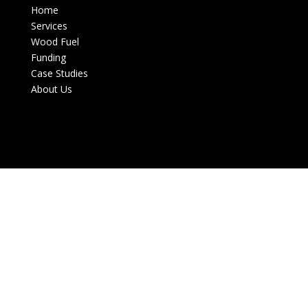
Home
Services
Wood Fuel
Funding
Case Studies
About Us