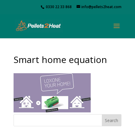
0330 22 33 868
info@pellets2heat.com
Smart home equation