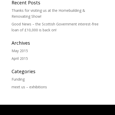
Recent Posts
Thanks for visiting us at the Homebuilding &
Renovating Show!
Good News – the Scottish Government interest-free
loan of £10,000 is back on!
Archives
May 2015
April 2015
Categories
Funding
meet us – exhibitions