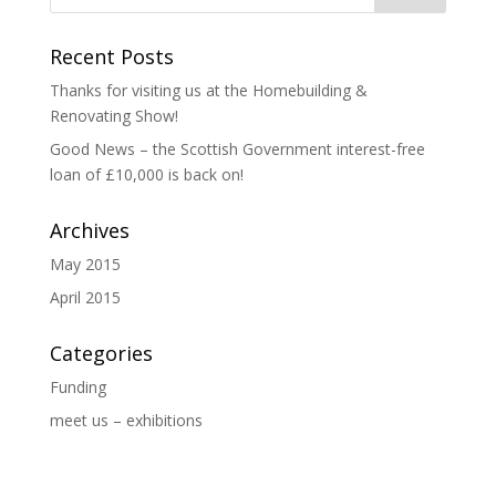
Recent Posts
Thanks for visiting us at the Homebuilding &
Renovating Show!
Good News – the Scottish Government interest-free
loan of £10,000 is back on!
Archives
May 2015
April 2015
Categories
Funding
meet us – exhibitions