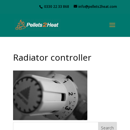
0330 22 33 868
info@pellets2heat.com
Radiator controller