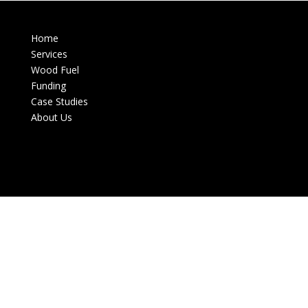
Home
Services
Wood Fuel
Funding
Case Studies
About Us