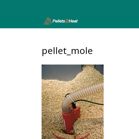
pellet_mole