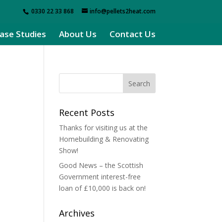
0330 22 33 868
info@pellets2heat.com
ase Studies
About Us
Contact Us
Recent Posts
Thanks for visiting us at the
Homebuilding & Renovating
Show!
Good News – the Scottish
Government interest-free
loan of £10,000 is back on!
Archives