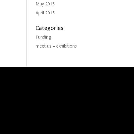
May 2015
April 2015
Categories
Funding
meet us – exhibitions