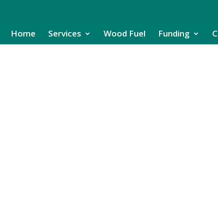
Home
Services
Wood Fuel
Funding
C