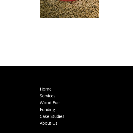
Home
Services
Wood Fuel
Funding
Case Studies
About Us