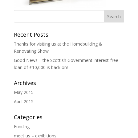
Recent Posts
Thanks for visiting us at the Homebuilding &
Renovating Show!
Good News – the Scottish Government interest-free
loan of £10,000 is back on!
Archives
May 2015
April 2015
Categories
Funding
meet us – exhibitions