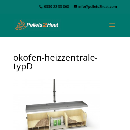
0330 22 33 868
info@pellets2heat.com
okofen-heizzentrale-
typD