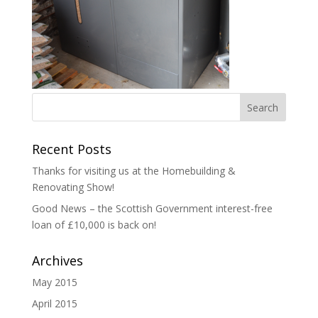
Recent Posts
Thanks for visiting us at the Homebuilding &
Renovating Show!
Good News – the Scottish Government interest-free
loan of £10,000 is back on!
Archives
May 2015
April 2015