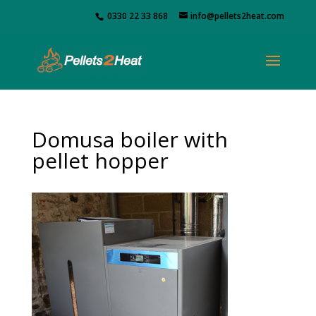
0330 22 33 868
info@pellets2heat.com
Domusa boiler with
pellet hopper