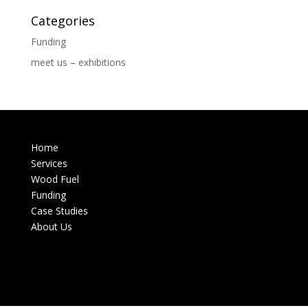
Categories
Funding
meet us – exhibitions
Home
Services
Wood Fuel
Funding
Case Studies
About Us