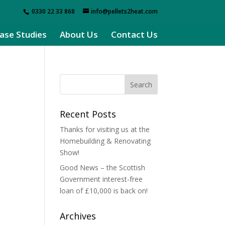
0330 22 33 868
info@pellets2heat.com
ase Studies
About Us
Contact Us
Recent Posts
Thanks for visiting us at the
Homebuilding & Renovating
Show!
Good News – the Scottish
Government interest-free
loan of £10,000 is back on!
Archives