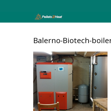
Balerno-Biotech-boile