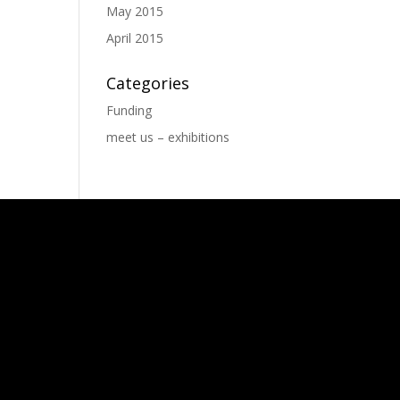
May 2015
April 2015
Categories
Funding
meet us – exhibitions