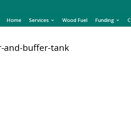
Home
Services
Wood Fuel
Funding
C
r-and-buffer-tank