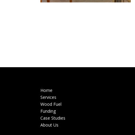
Home
Services
Wood Fuel
Funding
Case Studies
About Us